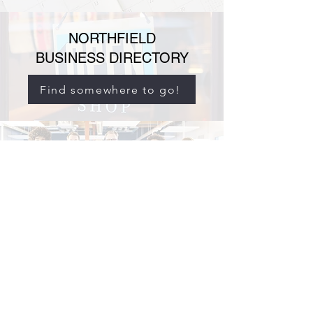
NORTHFIELD
BUSINESS DIRECTORY
Find somewhere to go!
NORTHFIELD
BUSINESS ASSOCIATION
Find out who we are!
info@northfieldbusinessassociation.com