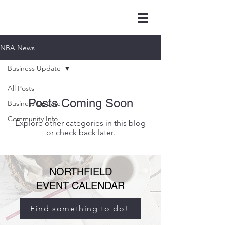
NBA News
Business Update
All Posts
Posts Coming Soon
Business Update
Community Info
Explore other categories in this blog
or check back later.
NORTHFIELD
EVENT CALENDAR
Find something to do!