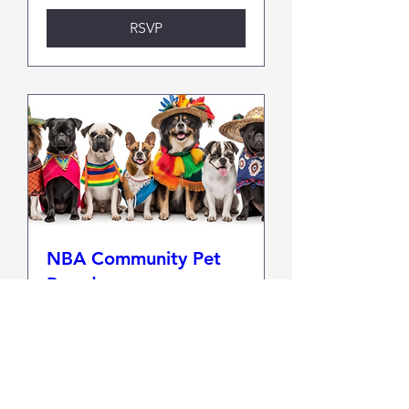
RSVP
NBA Community Pet
Parade
Sun, Oct 11
More info
RSVP