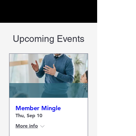
Upcoming Events
Member Mingle
Thu, Sep 10
More info