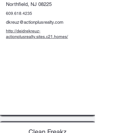
Northfield, NJ 08225
609.618.4235
dkreuz@actionplusrealty.com
http://deidrekreuz-
actionplusrealty.sites.c21.homes/
Clean Freakz