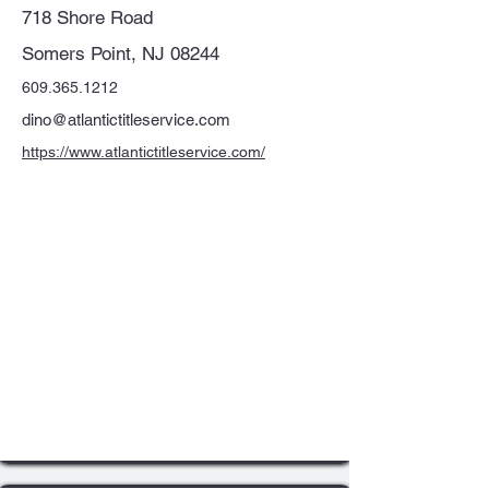
718 Shore Road
Somers Point, NJ 08244
609.365.1212
dino@atlantictitleservice.com
https://www.atlantictitleservice.com/