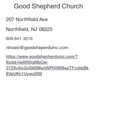
Good Shepherd Church
207 Northfield Ave
Northfield, NJ 08225
609.641.3219
ntroast@goodsheperdumc.com
https://www.goodshepherdumc.com/?
fbclid=IwAR0tgMbOw-
3729vXty2pXkf0MwijWPfXWNfapTFogkbBk
6VeUKn1Uyqcd5M