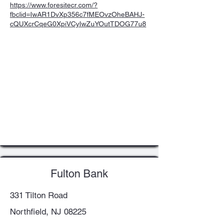
https://www.foresitecr.com/?
fbclid=IwAR1DvXp356c7fMEOvzOheBAHJ-
cQUXcrCqeG0XpiVCyIwZuYOutTDOG77u8
Fulton Bank
331 Tilton Road
Northfield, NJ 08225