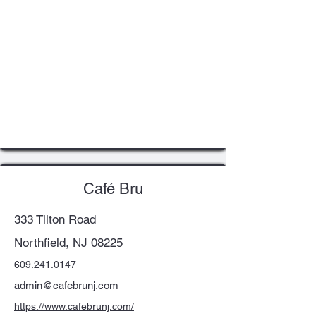
Café Bru
333 Tilton Road
Northfield, NJ 08225
609.241.0147
admin@cafebrunj.com
https://www.cafebrunj.com/