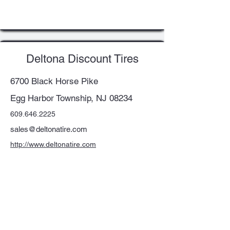
Deltona Discount Tires
6700 Black Horse Pike
Egg Harbor Township, NJ 08234
609.646.2225
sales@deltonatire.com
http://www.deltonatire.com