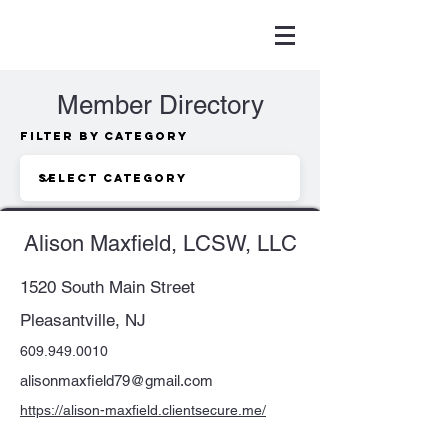
Member Directory
Filter by Category
Alison Maxfield, LCSW, LLC
1520 South Main Street
Pleasantville, NJ
609.949.0010
alisonmaxfield79@gmail.com
https://alison-maxfield.clientsecure.me/