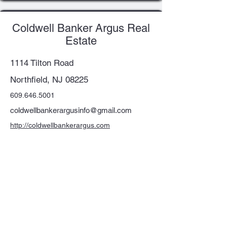
Coldwell Banker Argus Real
Estate
1114 Tilton Road
Northfield, NJ 08225
609.646.5001
coldwellbankerargusinfo@gmail.com
http://coldwellbankerargus.com