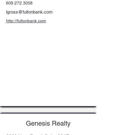
609.272.3058
lgross@fultonbank.com
http://fultonbank.com
Genesis Realty