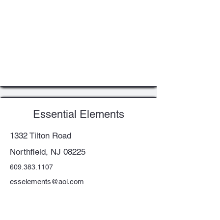
Essential Elements
1332 Tilton Road
Northfield, NJ 08225
609.383.1107
esselements@aol.com