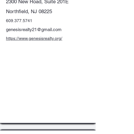
2300 New Road, Suite 201E
Northfield, NJ 08225
609.377.5741
genesisrealty21@gmail.com
https://www.genesisrealty.org/