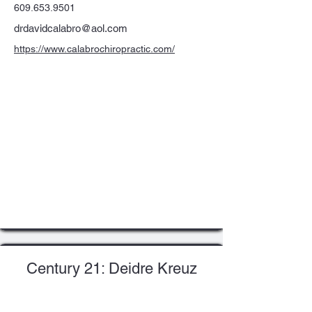
609.653.9501
drdavidcalabro@aol.com
https://www.calabrochiropractic.com/
Century 21: Deidre Kreuz