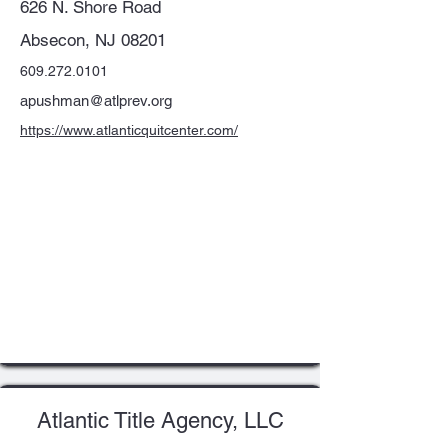
626 N. Shore Road
Absecon, NJ 08201
609.272.0101
apushman@atlprev.org
https://www.atlanticquitcenter.com/
Atlantic Title Agency, LLC