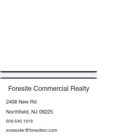
Foresite Commercial Realty
2408 New Rd
Northfield, NJ 08225
609.646.1919
sroessler@foresitecr.com