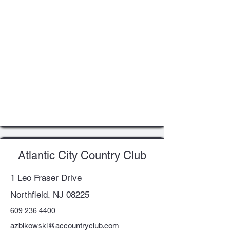
Atlantic City Country Club
1 Leo Fraser Drive
Northfield, NJ 08225
609.236.4400
azbikowski@accountryclub.com