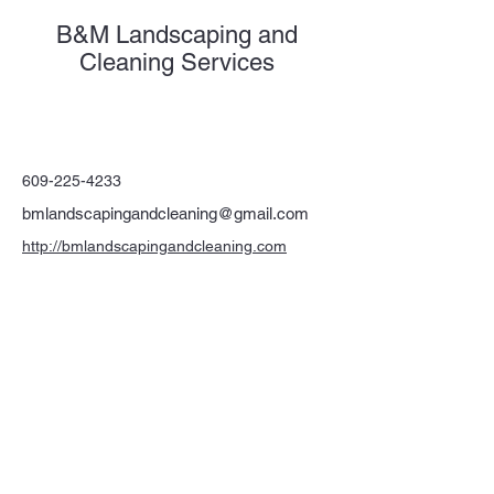
B&M Landscaping and
Cleaning Services
609-225-4233
bmlandscapingandcleaning@gmail.com
http://bmlandscapingandcleaning.com