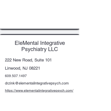
EleMental Integrative
Psychiatry LLC
222 New Road, Suite 101
Linwood, NJ 08221
609.507.1497
drzink@elementalintegrativepsych.com
https://www.elementalintegrativepsych.com/