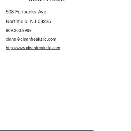
508 Fairbanks Ave
Northfield, NJ 08225
609.203.9999
diane@cleanfreakzllc.com
http://www.cleanfreakzllc.com