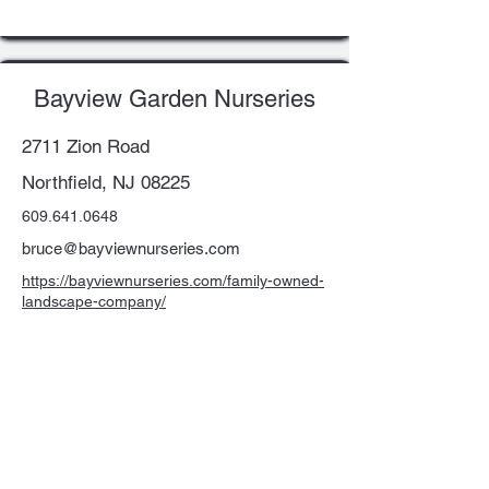
Bayview Garden Nurseries
2711 Zion Road
Northfield, NJ 08225
609.641.0648
bruce@bayviewnurseries.com
https://bayviewnurseries.com/family-owned-
landscape-company/