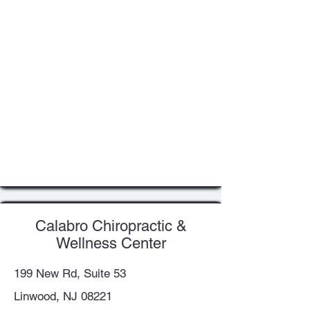
Calabro Chiropractic &
Wellness Center
199 New Rd, Suite 53
Linwood, NJ 08221