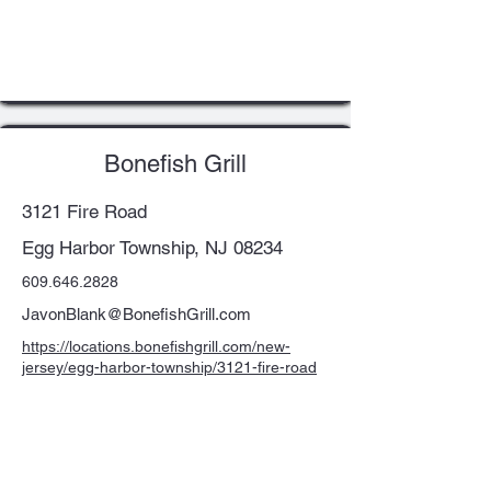
Bonefish Grill
3121 Fire Road
Egg Harbor Township, NJ 08234
609.646.2828
JavonBlank@BonefishGrill.com
https://locations.bonefishgrill.com/new-
jersey/egg-harbor-township/3121-fire-road