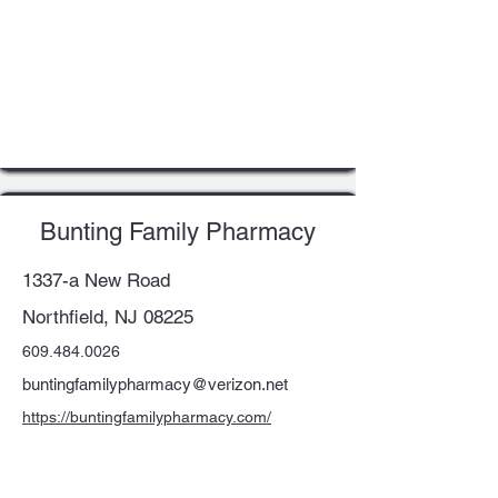
Bunting Family Pharmacy
1337-a New Road
Northfield, NJ 08225
609.484.0026
buntingfamilypharmacy@verizon.net
https://buntingfamilypharmacy.com/