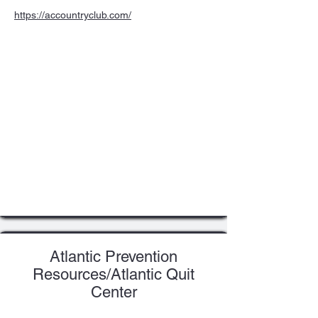
https://accountryclub.com/
Atlantic Prevention
Resources/Atlantic Quit
Center