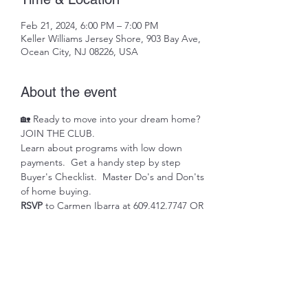
Feb 21, 2024, 6:00 PM – 7:00 PM
Keller Williams Jersey Shore, 903 Bay Ave,
Ocean City, NJ 08226, USA
About the event
🏡 Ready to move into your dream home? 
JOIN THE CLUB. 
Learn about programs with low down 
payments.  Get a handy step by step 
Buyer's Checklist.  Master Do's and Don'ts 
of home buying.
RSVP 
to Carmen Ibarra at 609.412.7747 OR 
carmenibarrarealestate@gmail.com
Share this event