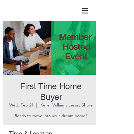
First Time Home
Buyer
Wed, Feb 21
  |  
Keller Williams Jersey Shore
Ready to move into your dream home?
Time & Location