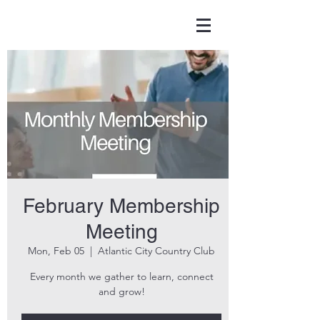
February Membership
Meeting
Mon, Feb 05
  |  
Atlantic City Country Club
Every month we gather to learn, connect
and grow!