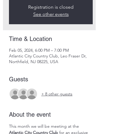
Registration is closed
See other events
Time & Location
Feb 05, 2024, 6:00 PM – 7:00 PM
Atlantic City Country Club, Leo Fraser Dr,
Northfield, NJ 08225, USA
Guests
+ 8 other guests
About the event
This month we will be meeting at the 
Atlantic City Country Club
 for an exclusive 