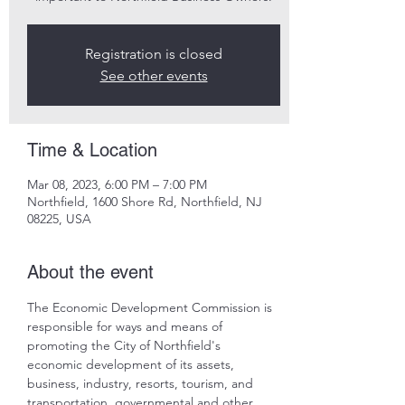
Registration is closed
See other events
Time & Location
Mar 08, 2023, 6:00 PM – 7:00 PM
Northfield, 1600 Shore Rd, Northfield, NJ
08225, USA
About the event
The Economic Development Commission is 
responsible for ways and means of 
promoting the City of Northfield's 
economic development of its assets, 
business, industry, resorts, tourism, and 
transportation, governmental and other 