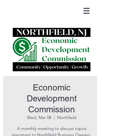
Economic
Development
Commission
Wed, Mar 08
  |  
Northfield
A monthly meeting to discuss topics
important to Northfield Business Owners.