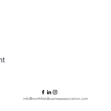
nt
info@northfieldbusinessassociation.com