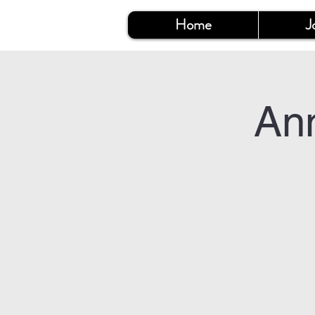
Home
J
An