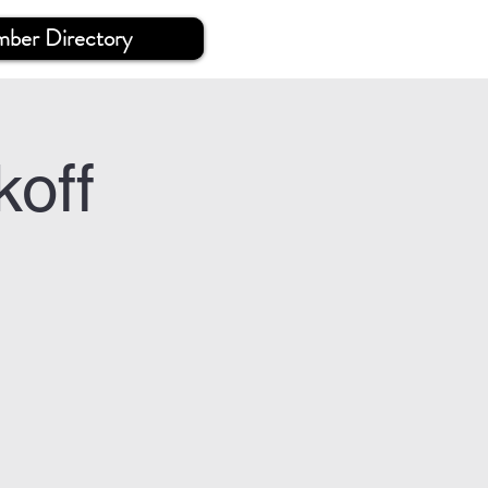
ber Directory
off