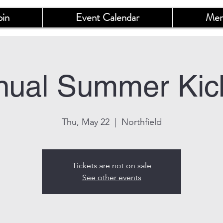
oin
Event Calendar
Mem
nual Summer Kick
Thu, May 22
  |  
Northfield
Tickets are not on sale
See other events