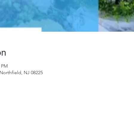
on
0 PM
 Northfield, NJ 08225