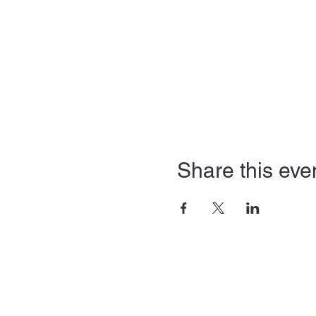
Share this eve