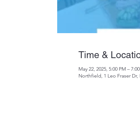
Time & Locati
May 22, 2025, 5:00 PM – 7:0
Northfield, 1 Leo Fraser Dr,